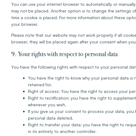
You can use your internet browser to automatically or manually
may not be placed. Another option is to change the settings o
time a cookie is placed. For more information about these option
your browser.
Please note that our website may not work properly if all cookie
browser, they will be placed again after your consent when you 
9. Your rights with respect to personal data
You have the following rights with respect to your personal dat
You have the right to know why your personal data is ne
retained for.
Right of access: You have the right to access your per
Right to rectification: you have the right to suppleme
whenever you wish.
If you give us your consent to process your data, you 
personal data deleted.
Right to transfer your data: you have the right to reque
in its entirety to another controller.