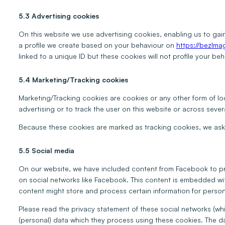
5.3 Advertising cookies
On this website we use advertising cookies, enabling us to gai
a profile we create based on your behaviour on
https://bezlm
linked to a unique ID but these cookies will not profile your be
5.4 Marketing/Tracking cookies
Marketing/Tracking cookies are cookies or any other form of loc
advertising or to track the user on this website or across sever
Because these cookies are marked as tracking cookies, we ask 
5.5 Social media
On our website, we have included content from Facebook to prom
on social networks like Facebook. This content is embedded w
content might store and process certain information for person
Please read the privacy statement of these social networks (wh
(personal) data which they process using these cookies. The da