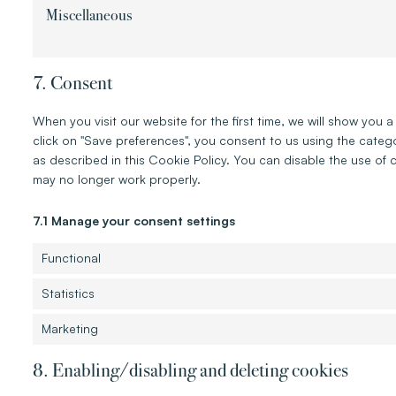
Miscellaneous
7. Consent
When you visit our website for the first time, we will show yo
click on "Save preferences", you consent to us using the categ
as described in this Cookie Policy. You can disable the use of 
may no longer work properly.
7.1 Manage your consent settings
Functional
Statistics
Marketing
8. Enabling/disabling and deleting cookies