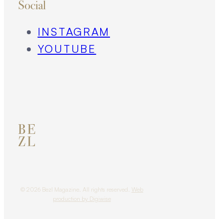
Social
INSTAGRAM
YOUTUBE
© 2026 Bezl Magazine. All rights reserved.
Web
production by Digiwise