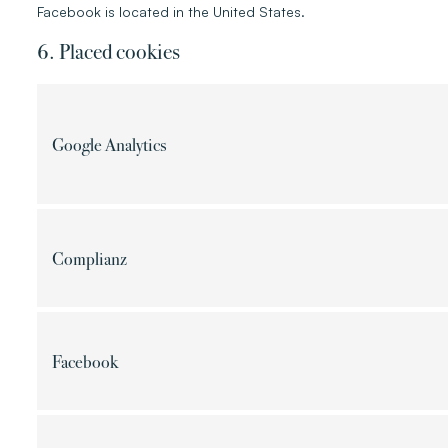
Facebook is located in the United States.
6. Placed cookies
Google Analytics
Complianz
Facebook