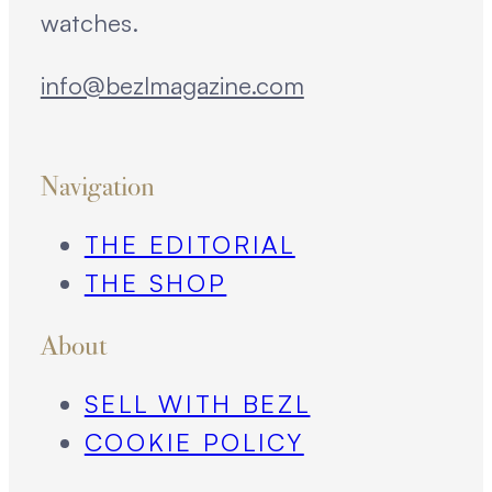
watches.
info@bezlmagazine.com
Navigation
THE EDITORIAL
THE SHOP
About
SELL WITH BEZL
COOKIE POLICY