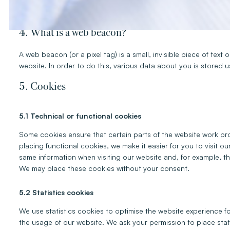
A script is a piece of program code that is used to make our web
executed on our server or on your device.
4. What is a web beacon?
A web beacon (or a pixel tag) is a small, invisible piece of text 
website. In order to do this, various data about you is stored
5. Cookies
5.1 Technical or functional cookies
Some cookies ensure that certain parts of the website work pr
placing functional cookies, we make it easier for you to visit o
same information when visiting our website and, for example, th
We may place these cookies without your consent.
5.2 Statistics cookies
We use statistics cookies to optimise the website experience for
the usage of our website. We ask your permission to place stat