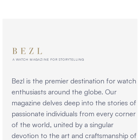
A WATCH MAGAZINE FOR STORYTELLING
Bezl is the premier destination for watch
enthusiasts around the globe. Our
magazine delves deep into the stories of
passionate individuals from every corner
of the world, united by a singular
devotion to the art and craftsmanship of