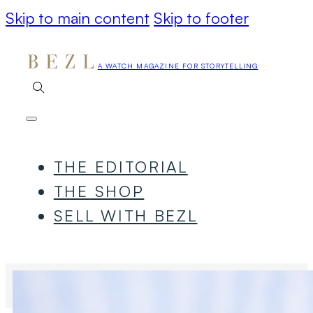
Skip to main content
Skip to footer
A WATCH MAGAZINE FOR STORYTELLING
THE EDITORIAL
THE SHOP
SELL WITH BEZL