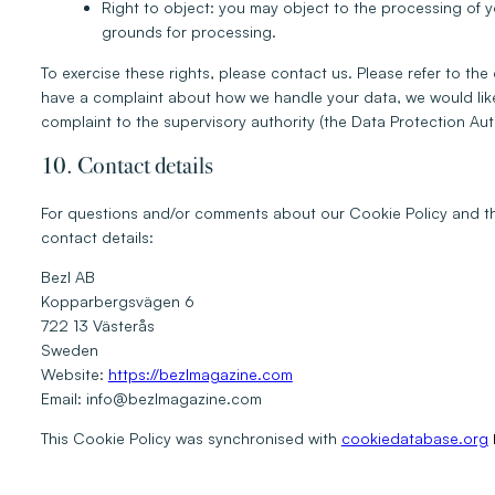
Right to object: you may object to the processing of yo
grounds for processing.
To exercise these rights, please contact us. Please refer to the 
have a complaint about how we handle your data, we would like 
complaint to the supervisory authority (the Data Protection Auth
10. Contact details
For questions and/or comments about our Cookie Policy and thi
contact details:
Bezl AB
Kopparbergsvägen 6
722 13 Västerås
Sweden
Website:
https://bezlmagazine.com
Email:
info@
bezlmagazine.com
This Cookie Policy was synchronised with
cookiedatabase.org