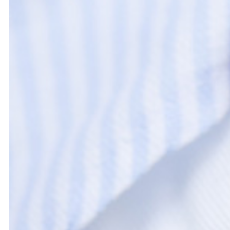
This Cookie Policy was last updated on March 18, 2024 and applies
Economic Area and Switzerland.
1. Introduction
Our website,
https://bezlmagazine.com
(hereinafter: "the websi
convenience all technologies are referred to as "cookies"). Co
the document below we inform you about the use of cookies on
2. What are cookies?
A cookie is a small simple file that is sent along with pages of
your computer or another device. The information stored therei
relevant third parties during a subsequent visit.
3. What are scripts?